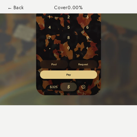
← Back
Cover
0.00
%