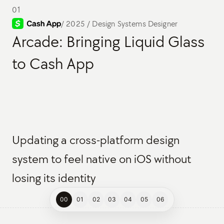
01
/
2025 / Design Systems Designer
Arcade: Bringing Liquid Glass
to Cash App
Updating a cross-platform design
system to feel native on iOS without
losing its identity
00
01
02
03
04
05
06