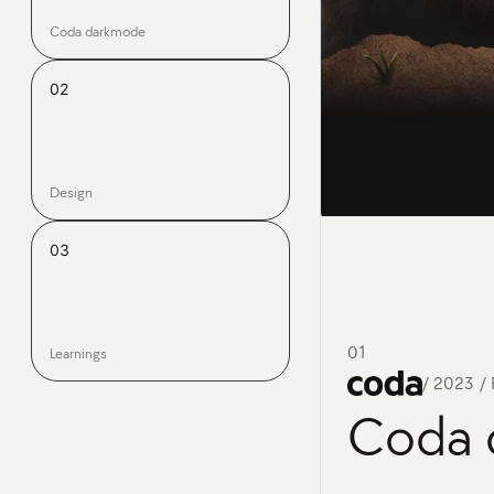
Coda darkmode
02
Design
03
01
Learnings
/
2023 / 
Coda 