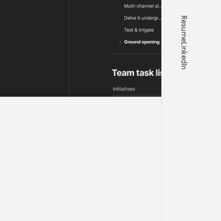
Resume
LinkedIn