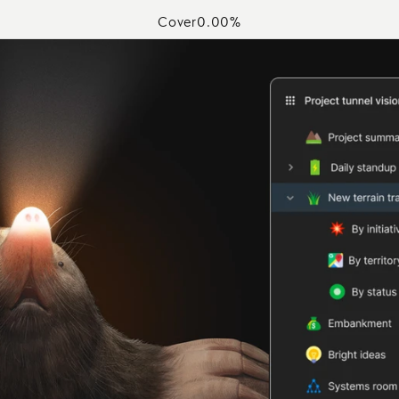
Cover
0.00
%