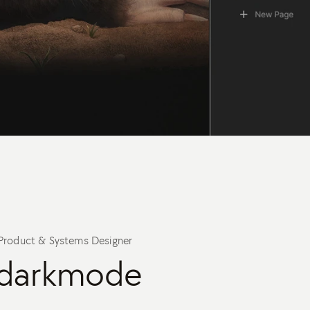
Product & Systems Designer
darkmode