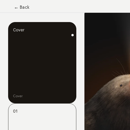
← Back
Cover
Cover
01